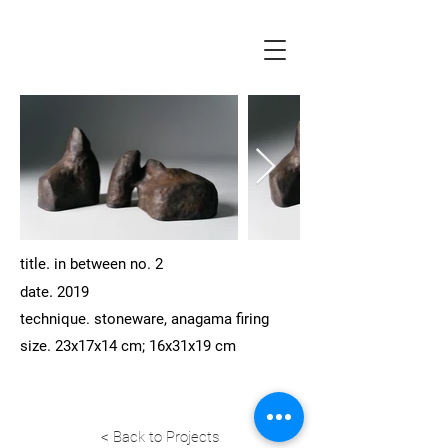
.
title
in between no. 2
.
date
2019
technique.
stoneware, anagama firing
size. 23x17x14 cm; 16x31x19 cm
< Back to Projects